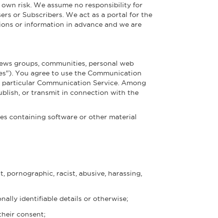
 own risk. We assume no responsibility for
ers or Subscribers. We act as a portal for the
ions or information in advance and we are
 news groups, communities, personal web
ces"). You agree to use the Communication
he particular Communication Service. Among
blish, or transmit in connection with the
iles containing software or other material
t, pornographic, racist, abusive, harassing,
ally identifiable details or otherwise;
their consent;