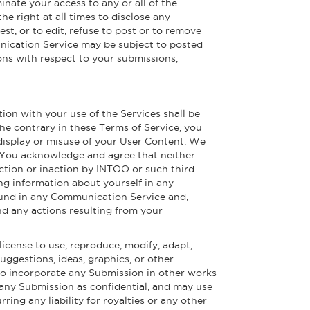
inate your access to any or all of the
 right at all times to disclose any
st, or to edit, refuse to post or to remove
munication Service may be subject to posted
ons with respect to your submissions,
tion with your use of the Services shall be
e contrary in these Terms of Service, you
 display or misuse of your User Content. We
t. You acknowledge and agree that neither
action or inaction by INTOO or such third
ng information about yourself in any
ound in any Communication Service and,
nd any actions resulting from your
license to use, reproduce, modify, adapt,
suggestions, ideas, graphics, or other
to incorporate any Submission in other works
 any Submission as confidential, and may use
ring any liability for royalties or any other