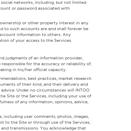
social networks, including, but not limited
account or password associated with
ownership or other property interest in any
nd to such accounts are and shall forever be
 account information to others. Any
tion of your access to the Services.
and judgments of an information provider,
esponsible for the accuracy or reliability of,
ng in his/her official capacity.
ommendations, best practices, market research
uments of their kind, and their delivery and
al advice. Under no circumstances will INTOO
he Site or the Services, including your use of
fulness of any information, opinions, advice,
s, including user comments, photos, images,
it to the Site or through use of the Services,
ngs and transmissions. You acknowledge that