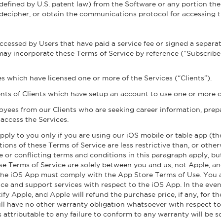
efined by U.S. patent law) from the Software or any portion the
 decipher, or obtain the communications protocol for accessing 
accessed by Users that have paid a service fee or signed a separ
ay incorporate these Terms of Service by reference (“Subscribers
ies which have licensed one or more of the Services (“Clients”).
ts of Clients which have setup an account to use one or more of
oyees from our Clients who are seeking career information, pr
access the Services.
pply to you only if you are using our iOS mobile or table app (t
ions of these Terms of Service are less restrictive than, or othe
ve or conflicting terms and conditions in this paragraph apply, bu
 Terms of Service are solely between you and us, not Apple, and
 the iOS App must comply with the App Store Terms of Use. You
e and support services with respect to the iOS App. In the event
ify Apple, and Apple will refund the purchase price, if any, for
ill have no other warranty obligation whatsoever with respect to 
es attributable to any failure to conform to any warranty will be 