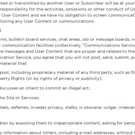
ted or transmitted by another User or Subscriber will be at your
ponsibility for the activities, omissions or other conduct of Us
of User Content and we have no obligation to screen communicat
nitoring any User Content or communications.
S
ums, bulletin board services, chat areas, job or message boards,
r communication facilities (collectively, "Communications Servi
eive messages and User Content that are proper and related to t
tion Service, you agree that you will not post, send, submit, pu
material that:
post, including proprietary material of any third party, such as f
erty Rights (or by rights of privacy or publicity);
discusses an intent to commit an illegal act;
he Site or Services;
bels, defames, invades privacy, stalks, is obscene, vulgar, indecen
dren by exposing them to inappropriate content, asking for person
s information about others, including e-mail addresses, without 