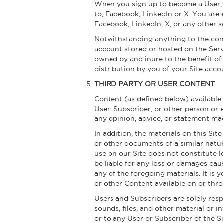
When you sign up to become a User, yo
to, Facebook, LinkedIn or X. You are 
Facebook, LinkedIn, X, or any other s
Notwithstanding anything to the cont
account stored or hosted on the Serv
owned by and inure to the benefit of
distribution by you of your Site acco
THIRD PARTY OR USER CONTENT
Content (as defined below) available
User, Subscriber, or other person or 
any opinion, advice, or statement ma
In addition, the materials on this Si
or other documents of a similar natur
use on our Site does not constitute 
be liable for any loss or damages cau
any of the foregoing materials. It is 
or other Content available on or thro
Users and Subscribers are solely res
sounds, files, and other material or i
or to any User or Subscriber of the 