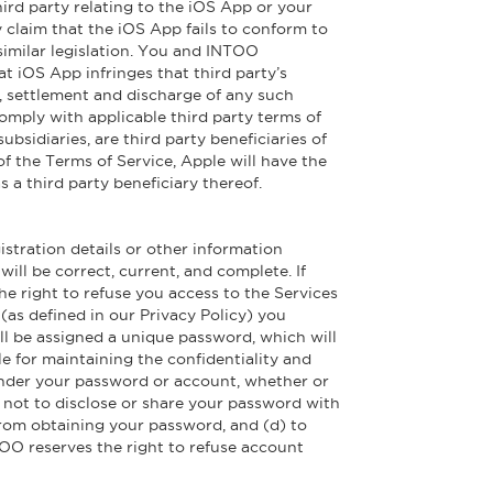
rd party relating to the iOS App or your
ny claim that the iOS App fails to conform to
similar legislation. You and INTOO
t iOS App infringes that third party’s
se, settlement and discharge of any such
omply with applicable third party terms of
idiaries, are third party beneficiaries of
f the Terms of Service, Apple will have the
 a third party beneficiary thereof.
istration details or other information
will be correct, current, and complete. If
he right to refuse you access to the Services
(as defined in our Privacy Policy) you
ill be assigned a unique password, which will
e for maintaining the confidentiality and
r under your password or account, whether or
) not to disclose or share your password with
y from obtaining your password, and (d) to
TOO reserves the right to refuse account