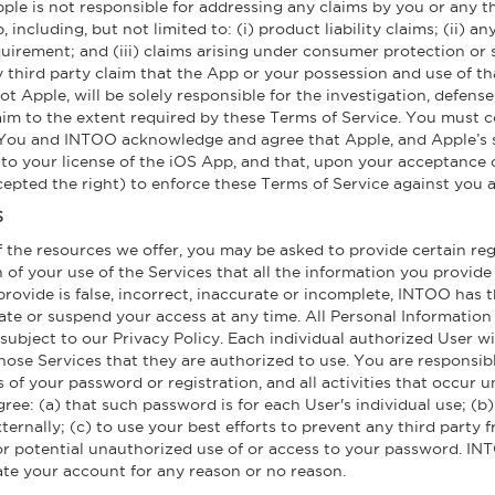
 is not responsible for addressing any claims by you or any thi
including, but not limited to: (i) product liability claims; (ii) a
quirement; and (iii) claims arising under consumer protection or 
 third party claim that the App or your possession and use of tha
not Apple, will be solely responsible for the investigation, defen
aim to the extent required by these Terms of Service. You must c
u and INTOO acknowledge and agree that Apple, and Apple’s subs
 to your license of the iOS App, and that, upon your acceptance o
epted the right) to enforce these Terms of Service against you as
S
 the resources we offer, you may be asked to provide certain reg
on of your use of the Services that all the information you provide 
ovide is false, incorrect, inaccurate or incomplete, INTOO has t
nate or suspend your access at any time. All Personal Information 
subject to our Privacy Policy. Each individual authorized User w
ose Services that they are authorized to use. You are responsibl
es of your password or registration, and all activities that occu
ree: (a) that such password is for each User's individual use; (b
externally; (c) to use your best efforts to prevent any third part
or potential unauthorized use of or access to your password. IN
ate your account for any reason or no reason.