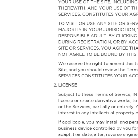
YOUR USE OF THE SITE, INCLUDI
THEREWITH, AND YOUR USE OF TH
SERVICES, CONSTITUTES YOUR AGR
TO VISIT OR USE ANY SITE OR SER
MAJORITY IN YOUR JURISDICTION,
RESPONSIBLE ADULT. BY CLICKING
DURING REGISTRATION, OR BY ACC
SITE OR SERVICES, YOU AGREE TH
NOT AGREE TO BE BOUND BY THIS 
We reserve the right to amend this te
Site, and you should review the Te
SERVICES CONSTITUTES YOUR AC
LICENSE
Subject to these Terms of Service, IN
license or create derivative works, t
or the Services, partially or entirely.
interest in any intellectual property
If applicable, you may install and pe
business device controlled by you fo
adapt, translate, alter, reverse engin