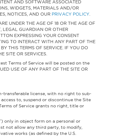
CONTENT AND SOFTWARE ASSOCIATED
ONS, WIDGETS, MATERIALS AND/OR
ES, NOTICES, AND OUR
PRIVACY POLICY
.
 ARE UNDER THE AGE OF 18 OR THE AGE OF
T, LEGAL GUARDIAN OR OTHER
 BUTTON EXPRESSING YOUR CONSENT
PTING TO INTERACT WITH ANY PART OF THE
Y THIS TERMS OF SERVICE. IF YOU DO
E SITE OR SERVICES.
test Terms of Service will be posted on the
NTINUED USE OF ANY PART OF THE SITE OR
-transferable license, with no right to sub-
e access to, suspend or discontinue the Site
 Terms of Service grants no right, title or
”) only in object form on a personal or
t not allow any third party, to modify,
ivative works (as defined by the U.S.