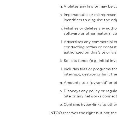
Violates any law or may be co
Impersonates or misrepresent
identifiers to disguise the or
Falsifies or deletes any autho
software or other material con
Advertises any commercial end
conducting raffles or contest
authorized on this Site or v
Solicits funds (e.g., initial i
Includes files or programs t
interrupt, destroy or limit 
Amounts to a "pyramid" or oth
Disobeys any policy or regula
Site or any networks connecte
Contains hyper-links to other
INTOO reserves the right but not the