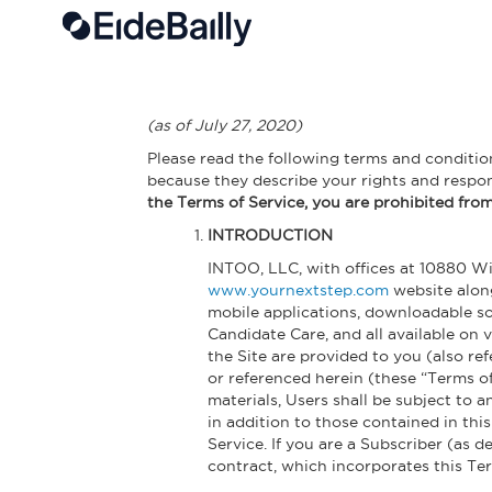
Skip to main content
(as of July 27, 2020)
Please read the following terms and conditions
because they describe your rights and respo
the Terms of Service, you are prohibited from 
INTRODUCTION
INTOO, LLC, with offices at 10880 Wil
www.yournextstep.com
website along
mobile applications, downloadable so
Candidate Care, and all available on
the Site are provided to you (also re
or referenced herein (these “Terms of
materials, Users shall be subject to 
in addition to those contained in thi
Service. If you are a Subscriber (as 
contract, which incorporates this Ter