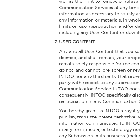
well as the right to remove or refuse
Communication Services at any time w
information as necessary to satisfy a
any information or materials, in whol
limits on use, reproduction and/or di
including any User Content or downl
USER CONTENT
Any and all User Content that you sub
deemed, and shall remain, your prope
remain solely responsible for the co
do not, and cannot, pre-screen or re
INTOO nor any third party that provi
party with respect to any submission
Communication Service. INTOO does n
consequently, INTOO specifically dis
participation in any Communication 
You hereby grant to INTOO a royalty-f
publish, translate, create derivative 
information communicated to INTOO t
in any form, media, or technology no
any Submission in its business (includ