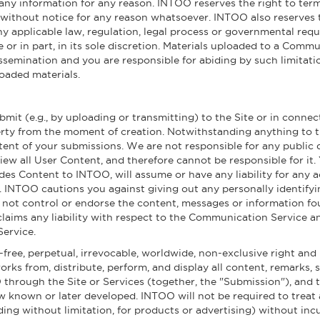
 any information for any reason. INTOO reserves the right to term
ithout notice for any reason whatsoever. INTOO also reserves the
ny applicable law, regulation, legal process or governmental reque
e or in part, in its sole discretion. Materials uploaded to a Com
ssemination and you are responsible for abiding by such limitati
oaded materials.
mit (e.g., by uploading or transmitting) to the Site or in connec
rty from the moment of creation. Notwithstanding anything to th
ntent of your submissions. We are not responsible for any public
view all User Content, and therefore cannot be responsible for i
des Content to INTOO, will assume or have any liability for any 
. INTOO cautions you against giving out any personally identifyi
ot control or endorse the content, messages or information f
claims any liability with respect to the Communication Service a
Service.
ree, perpetual, irrevocable, worldwide, non-exclusive right and 
works from, distribute, perform, and display all content, remarks, 
hrough the Site or Services (together, the "Submission"), and 
w known or later developed. INTOO will not be required to treat
ing without limitation, for products or advertising) without incur