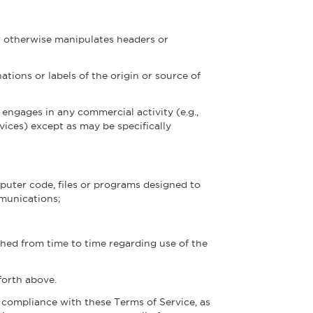
r otherwise manipulates headers or
ations or labels of the origin or source of
 engages in any commercial activity (e.g.,
vices) except as may be specifically
puter code, files or programs designed to
mmunications;
shed from time to time regarding use of the
forth above.
e compliance with these Terms of Service, as