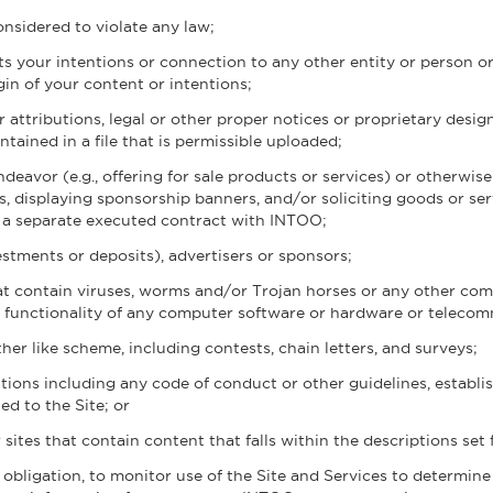
nsidered to violate any law;
s your intentions or connection to any other entity or person o
igin of your content or intentions;
r attributions, legal or other proper notices or proprietary design
tained in a file that is permissible uploaded;
eavor (e.g., offering for sale products or services) or otherwise
s, displaying sponsorship banners, and/or soliciting goods or ser
ia a separate executed contract with INTOO;
nvestments or deposits), advertisers or sponsors;
hat contain viruses, worms and/or Trojan horses or any other com
the functionality of any computer software or hardware or teleco
er like scheme, including contests, chain letters, and surveys;
tions including any code of conduct or other guidelines, establi
d to the Site; or
 sites that contain content that falls within the descriptions set 
 obligation, to monitor use of the Site and Services to determin