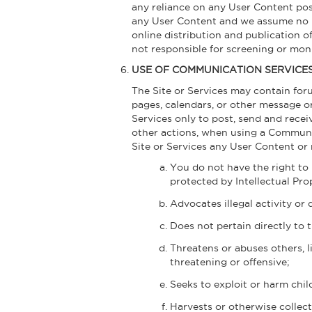
any reliance on any User Content pos
any User Content and we assume no res
online distribution and publication 
not responsible for screening or mo
USE OF COMMUNICATION SERVICE
The Site or Services may contain for
pages, calendars, or other message o
Services only to post, send and rec
other actions, when using a Communica
Site or Services any User Content or 
You do not have the right to 
protected by Intellectual Prop
Advocates illegal activity or 
Does not pertain directly to t
Threatens or abuses others, li
threatening or offensive;
Seeks to exploit or harm chil
Harvests or otherwise collect