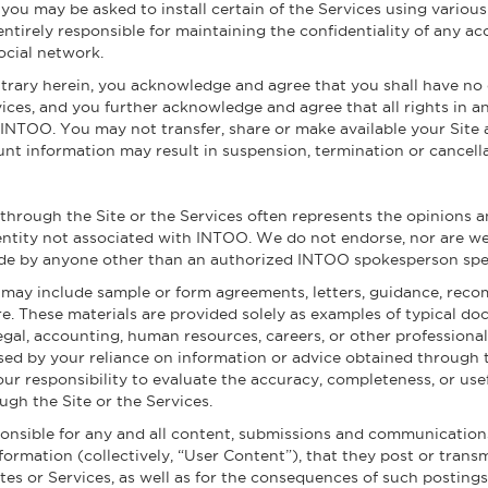
u may be asked to install certain of the Services using various 
entirely responsible for maintaining the confidentiality of any 
ocial network.
rary herein, you acknowledge and agree that you shall have no 
ices, and you further acknowledge and agree that all rights in a
 INTOO. You may not transfer, share or make available your Site
unt information may result in suspension, termination or cancella
 through the Site or the Services often represents the opinions 
entity not associated with INTOO. We do not endorse, nor are we r
de by anyone other than an authorized INTOO spokesperson speaki
te may include sample or form agreements, letters, guidance, rec
e. These materials are provided solely as examples of typical doc
legal, accounting, human resources, careers, or other profession
sed by your reliance on information or advice obtained through t
your responsibility to evaluate the accuracy, completeness, or use
ugh the Site or the Services.
ponsible for any and all content, submissions and communication
nformation (collectively, “User Content”), that they post or transm
Sites or Services, as well as for the consequences of such posti