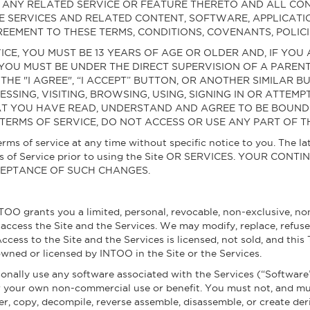
NG ANY RELATED SERVICE OR FEATURE THERETO AND ALL 
E SERVICES AND RELATED CONTENT, SOFTWARE, APPLICATI
EEMENT TO THESE TERMS, CONDITIONS, COVENANTS, POLICI
VICE, YOU MUST BE 13 YEARS OF AGE OR OLDER AND, IF YOU
 YOU MUST BE UNDER THE DIRECT SUPERVISION OF A PAREN
 THE "I AGREE", “I ACCEPT” BUTTON, OR ANOTHER SIMILAR
ESSING, VISITING, BROWSING, USING, SIGNING IN OR ATTEM
AT YOU HAVE READ, UNDERSTAND AND AGREE TO BE BOUND B
TERMS OF SERVICE, DO NOT ACCESS OR USE ANY PART OF TH
rms of service at any time without specific notice to you. The la
rms of Service prior to using the Site OR SERVICES. YOUR CO
CEPTANCE OF SUCH CHANGES.
TOO grants you a limited, personal, revocable, non-exclusive, non
o access the Site and the Services. We may modify, replace, refus
 Access to the Site and the Services is licensed, not sold, and this
 owned or licensed by INTOO in the Site or the Services.
rsonally use any software associated with the Services (“Software
r your own non-commercial use or benefit. You must not, and mus
eer, copy, decompile, reverse assemble, disassemble, or create der