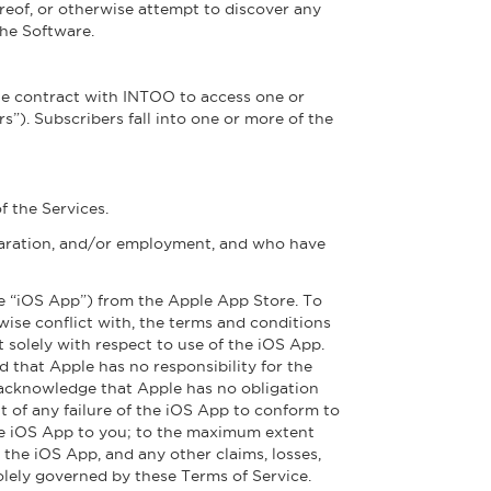
reof, or otherwise attempt to discover any
the Software.
ate contract with INTOO to access one or
”). Subscribers fall into one or more of the
 the Services.
eparation, and/or employment, and who have
he “iOS App”) from the Apple App Store. To
rwise conflict with, the terms and conditions
t solely with respect to use of the iOS App.
 that Apple has no responsibility for the
 acknowledge that Apple has no obligation
 of any failure of the iOS App to conform to
 the iOS App to you; to the maximum extent
the iOS App, and any other claims, losses,
solely governed by these Terms of Service.