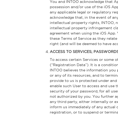
You and INTOO acknowledge that Apple
possession and/or use of the iOS App, 
any applicable legal or regulatory re
acknowledge that, in the event of any
intellectual property rights, INTOO, 
intellectual property infringement cl
agreement when using the iOS App. Yo
these Terms of Service as they relate
right (and will be deemed to have acc
ACCESS TO SERVICES; PASSWORD
To access certain Services or some of
(“Registration Data”). It is a conditi
INTOO believes the information you pr
or any of its resources, and to termi
provide to us is protected under and 
enable such User to access and use th
security of your password, for all us
not authorized by you. You further ag
any third party, either internally or 
inform us immediately of any actual 
registration, or to suspend or termin