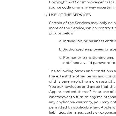
Copyright Act) or improvements (as d
source code or in any way ascertain,
USE OF THE SERVICES
Certain of the Services may only be 
more of the Service, which contract m
groups below:
Individuals or business entit
Authorized employees or agen
Former or transitioning empl
obtained a valid password to 
The following terms and conditions a
the extent the other terms and condit
of this paragraph, the more restricti
You acknowledge and agree that these
App or content thereof. Your use of
whatsoever to furnish any maintenanc
any applicable warranty, you may not
permitted by applicable law, Apple w
liabilities, damages, costs or expens