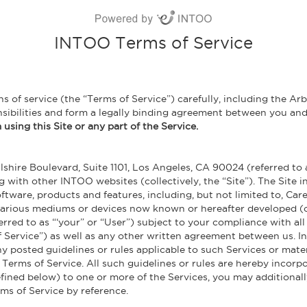
INTOO Terms of Service
 of service (the “Terms of Service”) carefully, including the Arb
nsibilities and form a legally binding agreement between you a
using this Site or any part of the Service.
shire Boulevard, Suite 1101, Los Angeles, CA 90024 (referred to a
 with other INTOO websites (collectively, the “Site”). The Site in
ftware, products and features, including, but not limited to, Ca
 various mediums or devices now known or hereafter developed (co
ferred to as “‘your” or “User”) subject to your compliance with al
 Service”) as well as any other written agreement between us. In
any posted guidelines or rules applicable to such Services or mat
s Terms of Service. All such guidelines or rules are hereby incorp
defined below) to one or more of the Services, you may additional
ms of Service by reference.