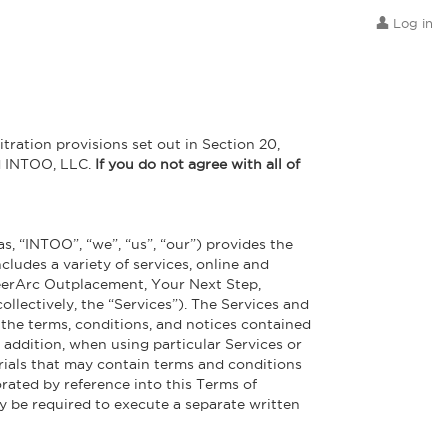
Log in
itration provisions set out in Section 20,
nd INTOO, LLC.
If you do not agree with all of
s, “INTOO”, “we”, “us”, “our”) provides the
cludes a variety of services, online and
reerArc Outplacement, Your Next Step,
llectively, the “Services”). The Services and
l the terms, conditions, and notices contained
 addition, when using particular Services or
erials that may contain terms and conditions
orated by reference into this Terms of
ly be required to execute a separate written